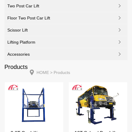
Two Post Car Lift
Floor Two Post Car Lift
Scissor Lift
Lifting Platform
Accessories
Products
HOME
> Products