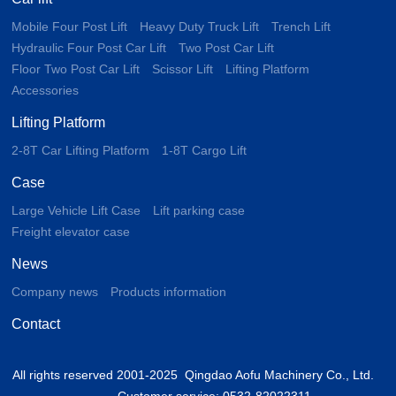
Mobile Four Post Lift
Heavy Duty Truck Lift
Trench Lift
Hydraulic Four Post Car Lift
Two Post Car Lift
Floor Two Post Car Lift
Scissor Lift
Lifting Platform
Accessories
Lifting Platform
2-8T Car Lifting Platform
1-8T Cargo Lift
Case
Large Vehicle Lift Case
Lift parking case
Freight elevator case
News
Company news
Products information
Contact
All rights reserved 2001-2025 Qingdao Aofu Machinery Co., Ltd.