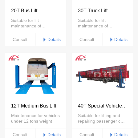
20T Bus Lift
30T Truck Lift
Suitable for lift
Suitable for lift
maintenance of
maintenance of
passenger cars and
passenger cars and
trucks under 20 tons
trucks under 30 tons
Details
Details
Consult
Consult
12T Medium Bus Lift
40T Special Vehicle
Lift
Maintenance for vehicles
Suitable for lifting and
under 12 tons weight
repairing passenger cars
of less than 45 tons
Details
Details
Consult
Consult