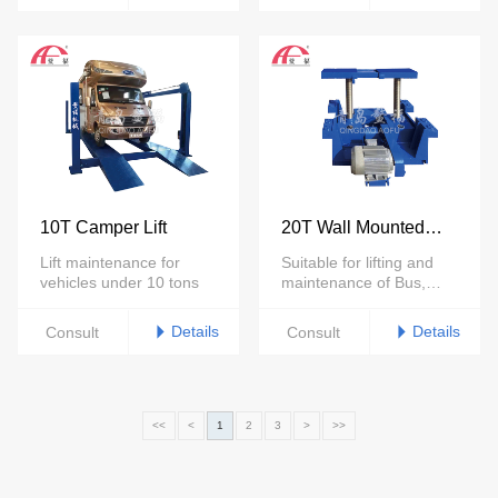
10T Camper Lift
20T Wall Mounted
Trench Lift
Lift maintenance for
Suitable for lifting and
vehicles under 10 tons
maintenance of Bus,
trucks under 30tons
Details
Details
Consult
Consult
<<
<
1
2
3
>
>>