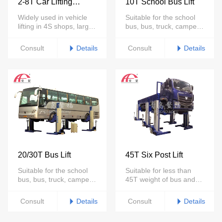
2-8T Car Lifting
10T School Bus Lift
Platform
Widely used in vehicle
Suitable for the school
lifting in 4S shops, large
bus, bus, truck, camper,
repair shops, auto
forklift maintenance.
showrooms and other
Details
Details
Consult
Consult
places
20/30T Bus Lift
45T Six Post Lift
Suitable for the school
Suitable for less than
bus, bus, truck, camper,
45T weight of bus and
forklift maintenance.
truck maintenance
Details
Details
Consult
Consult