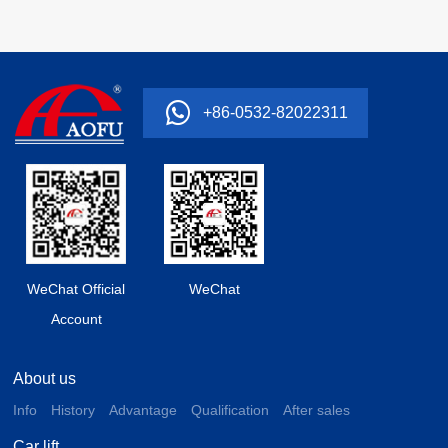
+86-0532-82022311
WeChat Official
WeChat
Account
About us
Info
History
Advantage
Qualification
After sales
Car lift