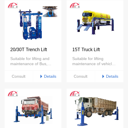
20/30T Trench Lift
15T Truck Lift
Suitable for lifting and
Suitable for lifting
maintenance of Bus,
maintenance of vehicles
trucks under 30tons
under 15 tons
Details
Details
Consult
Consult