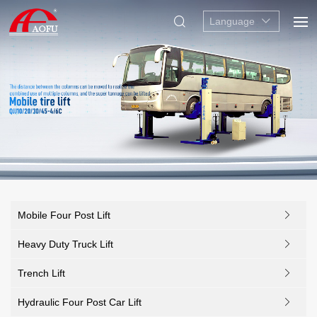
Language
Mobile Four Post Lift
Heavy Duty Truck Lift
Trench Lift
Hydraulic Four Post Car Lift