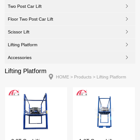
Two Post Car Lift
Floor Two Post Car Lift
Scissor Lift
Lifting Platform
Accessories
Lifting Platform
HOME
> Products > Lifting Platform