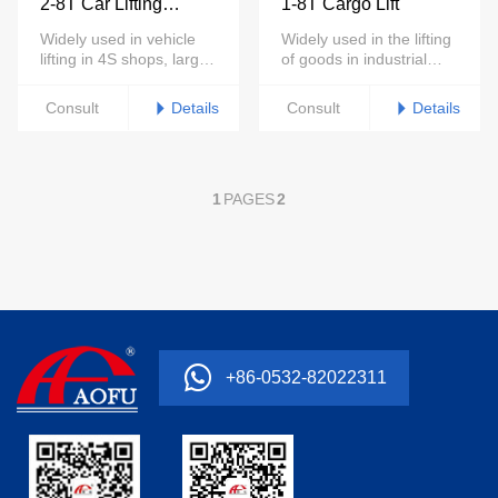
2-8T Car Lifting
1-8T Cargo Lift
Platform
Widely used in vehicle
Widely used in the lifting
lifting in 4S shops, large
of goods in industrial
repair shops, auto
parks, warehouses,
showrooms and other
home villas and other
Details
Details
Consult
Consult
places
places
1
PAGES
2
+86-0532-82022311