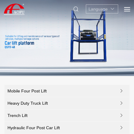
Language
Mobile Four Post Lift
Heavy Duty Truck Lift
Trench Lift
Hydraulic Four Post Car Lift