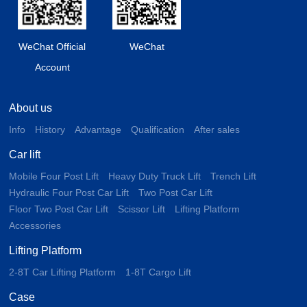
WeChat Official
WeChat
Account
About us
Info
History
Advantage
Qualification
After sales
Car lift
Mobile Four Post Lift
Heavy Duty Truck Lift
Trench Lift
Hydraulic Four Post Car Lift
Two Post Car Lift
Floor Two Post Car Lift
Scissor Lift
Lifting Platform
Accessories
Lifting Platform
2-8T Car Lifting Platform
1-8T Cargo Lift
Case