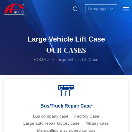
Language
Large Vehicle Lift Case
OUR CASES
HOME
> > Large Vehicle Lift Case
Bus/Truck Repair Case
Bus company case
Factory Case
Large auto repair factory case
Military case
Dismantling a scrapped car cas