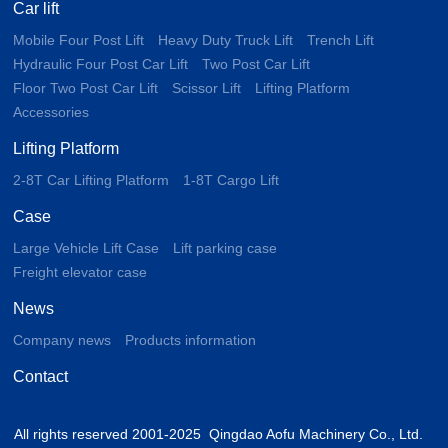
Car lift
Mobile Four Post Lift
Heavy Duty Truck Lift
Trench Lift
Hydraulic Four Post Car Lift
Two Post Car Lift
Floor Two Post Car Lift
Scissor Lift
Lifting Platform
Accessories
Lifting Platform
2-8T Car Lifting Platform
1-8T Cargo Lift
Case
Large Vehicle Lift Case
Lift parking case
Freight elevator case
News
Company news
Products information
Contact
All rights reserved 2001-2025 Qingdao Aofu Machinery Co., Ltd.