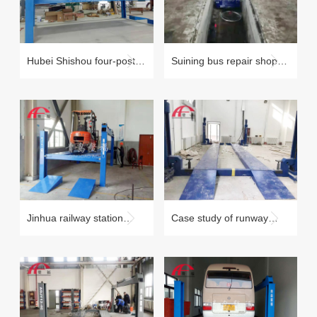
Hubei Shishou four-post
Suining bus repair shop
lift maintenance case
maintenance case
Jinhua railway station
Case study of runway
forklift four-post lift
beam lift in Xiongan New
maintenance case
Area, Baoding