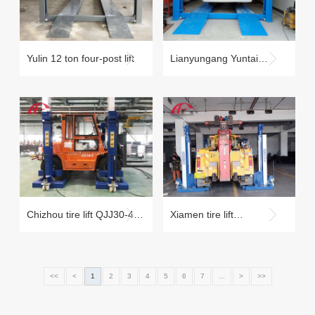
Yulin 12 ton four-post lift
Lianyungang Yuntai
Mountain Scenic Area
Repair Factory
Chizhou tire lift QJJ30-4C
Xiamen tire lift
tire lift case
maintenance case
<<
<
1
2
3
4
5
6
7
...
>
>>