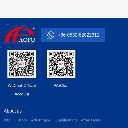
+86-0532-82022311
WeChat Official
WeChat
Account
About us
Info
History
Advantage
Qualification
After sales