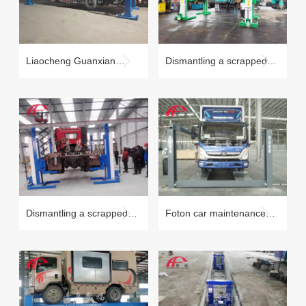
Liaocheng Guanxian
Dismantling a scrapped
beam lift QJJ20-4B
car case (tire holding)
Dismantling a scrapped
Foton car maintenance
car case (tire holding)
case