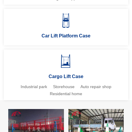
Car Lift Platform Case
Cargo Lift Case
Industrial park
Storehouse
Auto repair shop
Residential home