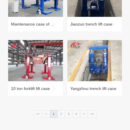
Maintenance case of
Jiaozuo trench lift case
commercial vehicles
under 10 tons
10 ton forklift lift case
Yangzhou trench lift case
<<
<
1
2
3
4
>
>>