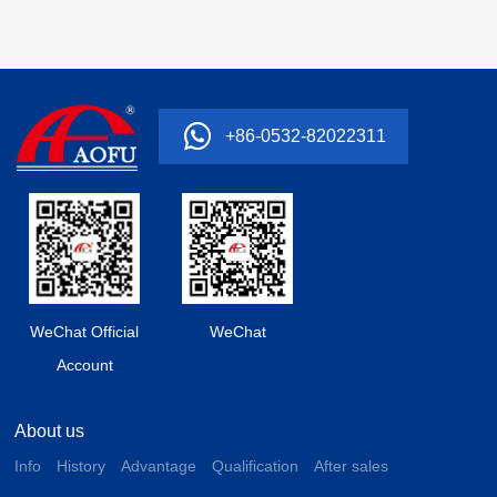
+86-0532-82022311
WeChat Official
WeChat
Account
About us
Info
History
Advantage
Qualification
After sales