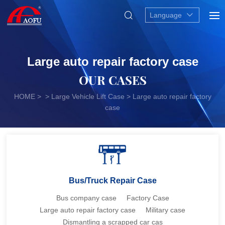
Language
Large auto repair factory case
OUR CASES
HOME
> > Large Vehicle Lift Case > Large auto repair factory
case
Bus/Truck Repair Case
Bus company case
Factory Case
Large auto repair factory case
Military case
Dismantling a scrapped car cas