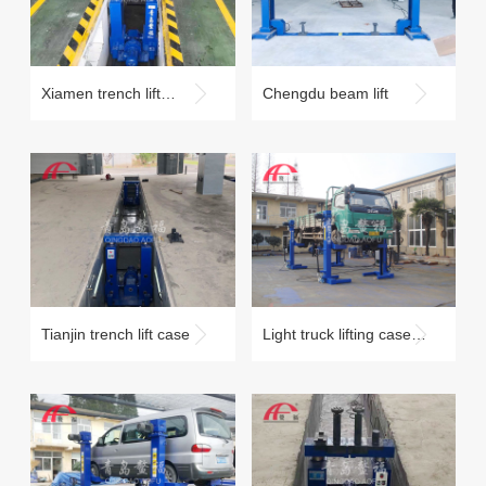
Xiamen trench lift
Chengdu beam lift
maintenance case
Tianjin trench lift case
Light truck lifting case
under 10 tons