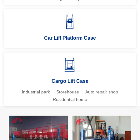
Car Lift Platform Case
Cargo Lift Case
Industrial park
Storehouse
Auto repair shop
Residential home