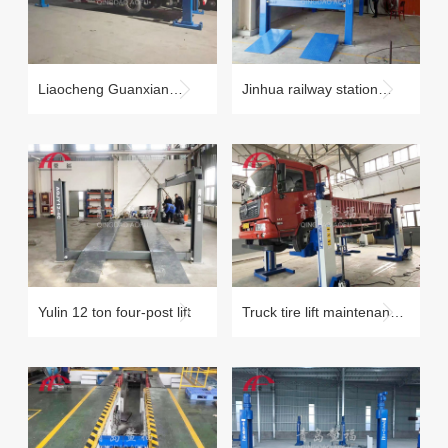
Liaocheng Guanxian
Jinhua railway station
beam lift QJJ20-4B
forklift four-post lift
maintenance case
Yulin 12 ton four-post lift
Truck tire lift maintenance
case