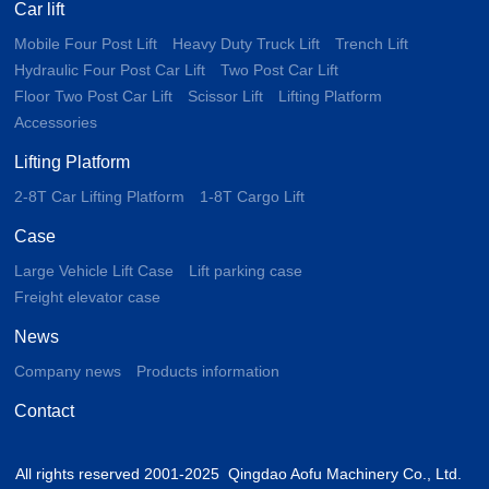
Car lift
Mobile Four Post Lift
Heavy Duty Truck Lift
Trench Lift
Hydraulic Four Post Car Lift
Two Post Car Lift
Floor Two Post Car Lift
Scissor Lift
Lifting Platform
Accessories
Lifting Platform
2-8T Car Lifting Platform
1-8T Cargo Lift
Case
Large Vehicle Lift Case
Lift parking case
Freight elevator case
News
Company news
Products information
Contact
All rights reserved 2001-2025 Qingdao Aofu Machinery Co., Ltd.